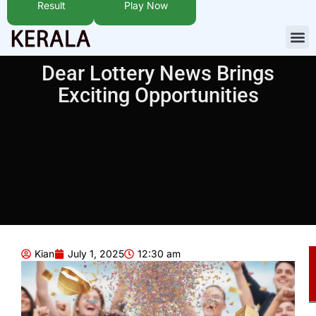
Result
Play Now
Dear Lottery News Brings
Exciting Opportunities
Kian
July 1, 2025
12:30 am