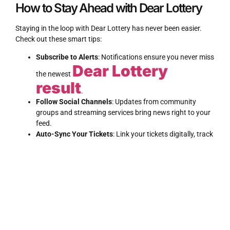
How to Stay Ahead with Dear Lottery
Staying in the loop with Dear Lottery has never been easier.
Check out these smart tips:
Subscribe to Alerts
: Notifications ensure you never miss
Dear Lottery
the newest
result
.
Follow Social Channels
: Updates from community
LOTTERY
REVIEW
groups and streaming services bring news right to your
feed.
Auto-Sync Your Tickets
: Link your tickets digitally, track
outcomes as they happen, and view Dear Lottery from
any device.
The Power of Community in Every
Draw