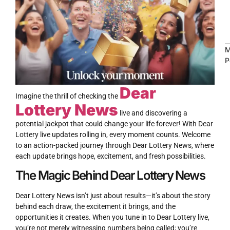
M
P
Dear
LOTTERY
Imagine the thrill of checking the
Lottery News
live and discovering a
potential jackpot that could change your life forever! With Dear
Lottery live updates rolling in, every moment counts. Welcome
to an action-packed journey through Dear Lottery News, where
each update brings hope, excitement, and fresh possibilities.
The Magic Behind Dear Lottery News
Dear Lottery News isn’t just about results—it’s about the story
behind each draw, the excitement it brings, and the
opportunities it creates. When you tune in to Dear Lottery live,
you’re not merely witnessing numbers being called; you’re