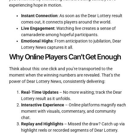
experiencing hope in motion.
Instant Connection
: As soon as the Dear Lottery result
comes out, it connects players around the world.
Live Engagement
: Watching live creates a sense of
camaraderie among hopeful participants.
Emotional Highs
: From anticipation to jubilation, Dear
Lottery News captures it all.
Why Online Players Can’t Get Enough
Think about this: one click and you’re transported to the
moment when the winning numbers are revealed. That’s the
power of Dear Lottery News, consistently delivering:
Real-Time Updates
– No more waiting; track the Dear
Lottery result as it unfolds.
Interactive Experience
– Online platforms magnify each
moment with visuals, commentary, and community
chat.
Replay and Highlights
– Missed the draw? Catch up via
highlight reels or recorded segments of Dear Lottery.