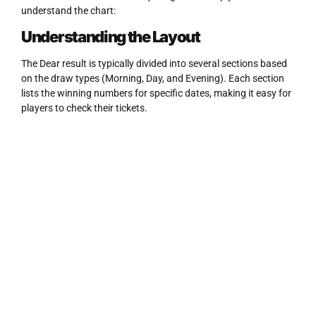
understand the chart:
Understanding the Layout
The Dear result is typically divided into several sections based
on the draw types (Morning, Day, and Evening). Each section
lists the winning numbers for specific dates, making it easy for
players to check their tickets.
LOTTERY
Date Column: Displays the date of the lottery draw.
Winning Numbers Column: Lists the winning numbers
for that draw.
Jackpot Amount: Shows the prize amount for the
jackpot.
By regularly checking the Dear chart, players can notice
recurring patterns that may help in predicting future results.
Why Kerala Lottery Jackpot Is So
Popular
Kerala lottery jackpot
The
is one