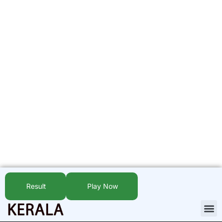
Result
Play Now