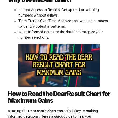
Instant Access to Results: Get up-to-date winning
numbers without delays.
Track Trends Over Time: Analyze past winning numbers
to identify potential patterns.
Make Informed Bets: Use the data to strategize your
number selections.
How to Read the Dear Result Chart for
Maximum Gains
Reading the
Dear result chart
correctly is key to making
informed decisions. Here’s a quick guide to help you