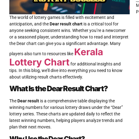
M
P
The world of lottery games is filled with excitement and
anticipation, and the
Dear result chart
is a critical tool for
anyone seeking consistent wins. Whether you’re a newcomer
KERALA
LOTTERY
or a seasoned player, understanding how to read and interpret
the Dear chart can give you a significant advantage. Many
Kerala
players also turn to resources like
Lottery Chart
for additional insights and
tips. In this blog, we’ll dive into everything you need to know
about utilizing result charts effectively.
What Is the Dear Result Chart?
The
Dear result
is a comprehensive table displaying the
winning numbers for various lottery draws under the “Dear”
lottery series. These charts are updated daily to reflect the
latest winning numbers, helping players analyze trends and
plan their next moves.
Why Use the Dear Chart?