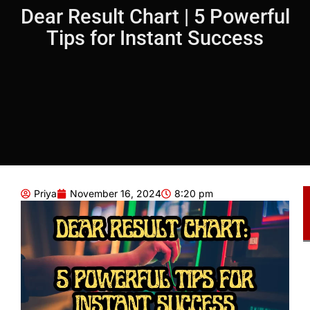
Dear Result Chart | 5 Powerful
Tips for Instant Success
Priya
November 16, 2024
8:20 pm