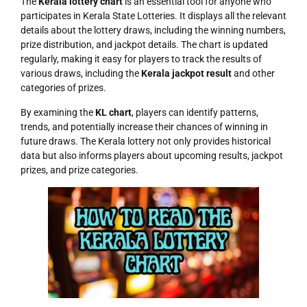
The
Kerala lottery chart
is an essential tool for anyone who
participates in Kerala State Lotteries. It displays all the relevant
details about the lottery draws, including the winning numbers,
prize distribution, and jackpot details. The chart is updated
regularly, making it easy for players to track the results of
various draws, including the
Kerala jackpot result
and other
categories of prizes.
By examining the
KL chart
, players can identify patterns,
trends, and potentially increase their chances of winning in
future draws. The Kerala lottery not only provides historical
data but also informs players about upcoming results, jackpot
prizes, and prize categories.