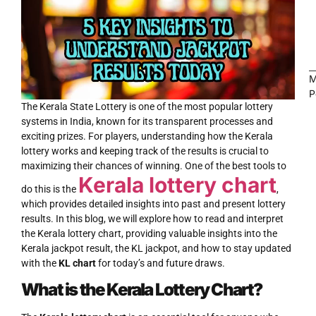
M
P
The Kerala State Lottery is one of the most popular lottery
systems in India, known for its transparent processes and
exciting prizes. For players, understanding how the Kerala
MAHARASHTRA
STATE
lottery works and keeping track of the results is crucial to
LOTTERY
maximizing their chances of winning. One of the best tools to
Kerala lottery chart
do this is the
,
which provides detailed insights into past and present lottery
results. In this blog, we will explore how to read and interpret
the Kerala lottery chart, providing valuable insights into the
Kerala jackpot result, the KL jackpot, and how to stay updated
with the
KL chart
for today’s and future draws.
What is the Kerala Lottery Chart?