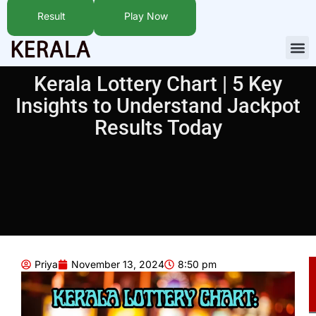
Result
Play Now
Kerala Lottery Chart | 5 Key
Insights to Understand Jackpot
Results Today
Priya
November 13, 2024
8:50 pm