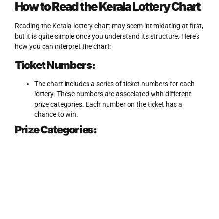
How to Read the Kerala Lottery Chart
Reading the Kerala lottery chart may seem intimidating at first,
but it is quite simple once you understand its structure. Here’s
how you can interpret the chart:
Ticket Numbers:
The chart includes a series of ticket numbers for each
lottery. These numbers are associated with different
prize categories. Each number on the ticket has a
LOTTERY
chance to win.
Prize Categories:
The Kerala lottery lists several prize categories for each
draw. These categories can include
first prize
,
second
prize
,
third prize
, and several smaller prizes. The chart
helps players identify which ticket numbers correspond
to these prizes.
Kerala Jackpot Results: