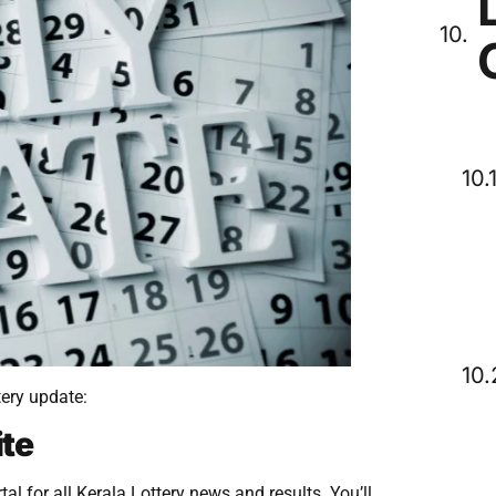
tery update:
ite
al for all Kerala Lottery news and results. You’ll