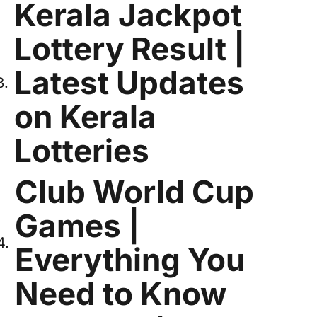
Kerala Jackpot
Lottery Result |
Latest Updates
on Kerala
Lotteries
Club World Cup
Games |
Everything You
Need to Know