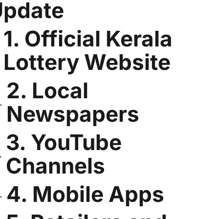
Update
1. Official Kerala
Lottery Website
2. Local
Newspapers
3. YouTube
Channels
4. Mobile Apps