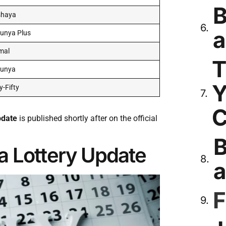
B
shaya
a
unya Plus
mal
T
runya
Y
ty-Fifty
C
pdate
is published shortly after on the official
B
a Lottery Update
a
F