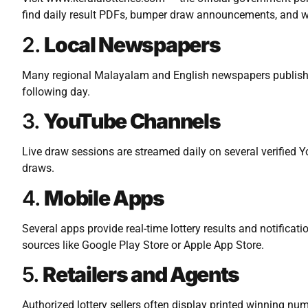
find daily result PDFs, bumper draw announcements, and w
2.
Local Newspapers
Many regional Malayalam and English newspapers publish K
following day.
3.
YouTube Channels
Live draw sessions are streamed daily on several verified 
draws.
4.
Mobile Apps
Several apps provide real-time lottery results and notifica
sources like Google Play Store or Apple App Store.
5.
Retailers and Agents
Authorized lottery sellers often display printed winning nu