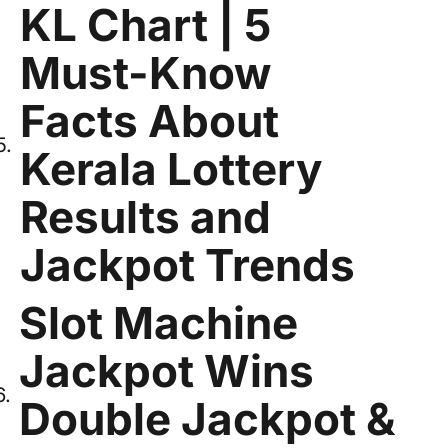
KL Chart | 5
Must-Know
Facts About
Kerala Lottery
Results and
Jackpot Trends
Slot Machine
Jackpot Wins
Double Jackpot &