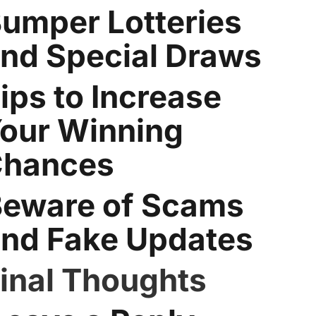
umper Lotteries
nd Special Draws
ips to Increase
our Winning
hances
eware of Scams
nd Fake Updates
inal Thoughts