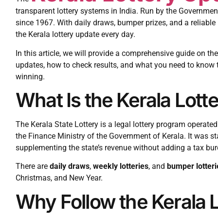
transparent lottery systems in India. Run by the Government
since 1967. With daily draws, bumper prizes, and a reliable 
the Kerala lottery update every day.
In this article, we will provide a comprehensive guide on the
updates, how to check results, and what you need to know 
winning.
What Is the Kerala Lott
The Kerala State Lottery is a legal lottery program operate
the Finance Ministry of the Government of Kerala. It was s
supplementing the state’s revenue without adding a tax bur
There are
daily draws
,
weekly lotteries
, and
bumper lotteri
Christmas, and New Year.
Why Follow the Kerala 