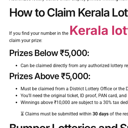
How to Claim Kerala Lot
Kerala lo
If you find your number in the
claim your prize:
Prizes Below ₹5,000:
Can be claimed directly from any authorized lottery ret
Prizes Above ₹5,000:
Must be claimed from a District Lottery Office or the D
You’ll need the original ticket, ID proof, PAN card, and 
Winnings above ₹10,000 are subject to a 30% tax ded
⏳ Claims must be submitted within
30 days
of the re