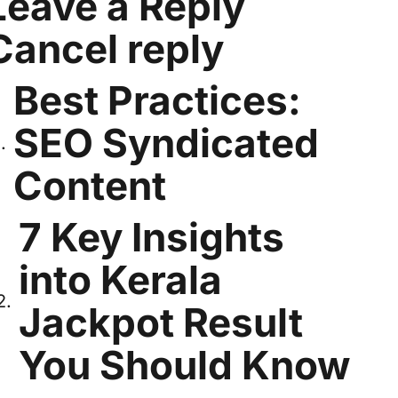
Leave a Reply
Cancel reply
Best Practices:
SEO Syndicated
Content
7 Key Insights
into Kerala
Jackpot Result
You Should Know