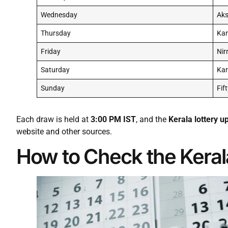
Wednesday
Ak
Thursday
Kar
Friday
Nir
Saturday
Ka
Sunday
Fif
Each draw is held at
3:00 PM IST
, and the
Kerala lottery u
website and other sources.
How to Check the Keral