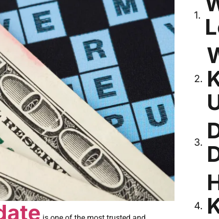
W
L
W
K
D
D
H
K
date
is one of the most trusted and