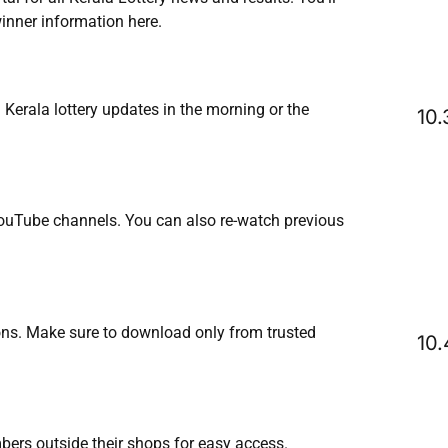
inner information here.
erala lottery updates in the morning or the
YouTube channels. You can also re-watch previous
tions. Make sure to download only from trusted
mbers outside their shops for easy access.