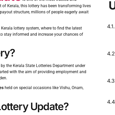
 of Kerala, this lottery has been transforming lives
payout structure, millions of people eagerly await
 Kerala lottery system, where to find the latest
to stay informed and increase your chances of
ery?
d by the Kerala State Lotteries Department under
tarted with the aim of providing employment and
den.
es
held on special occasions like Vishu, Onam,
Lottery Update?