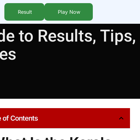
Result
Play Now
e to Results, Tips,
ies
 of Contents