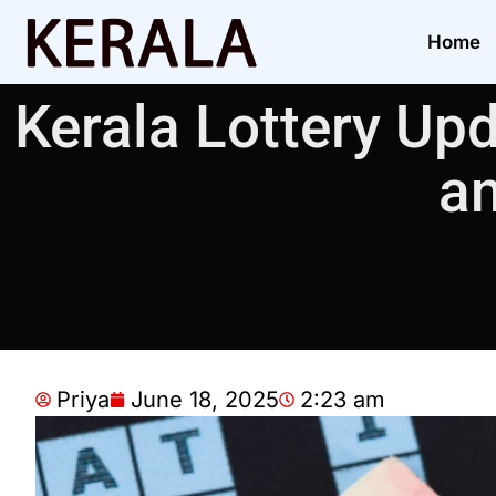
Home
Kerala Lottery Upd
an
Priya
June 18, 2025
2:23 am