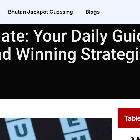
Bhutan Jackpot Guessing
Blogs
ate: Your Daily Guid
d Winning Strateg
Table