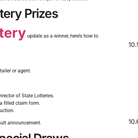
tery Prizes
ttery
update as a winner, here’s how to
ailer or agent.
irector of State Lotteries.
a filled claim form.
uction.
sult announcement.