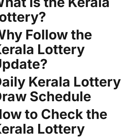
hat Is the Kerala
ottery?
hy Follow the
erala Lottery
Update?
aily Kerala Lottery
raw Schedule
ow to Check the
erala Lottery