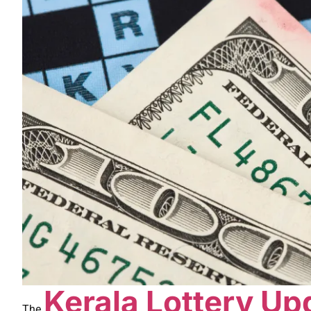
Kerala Lottery Up
The