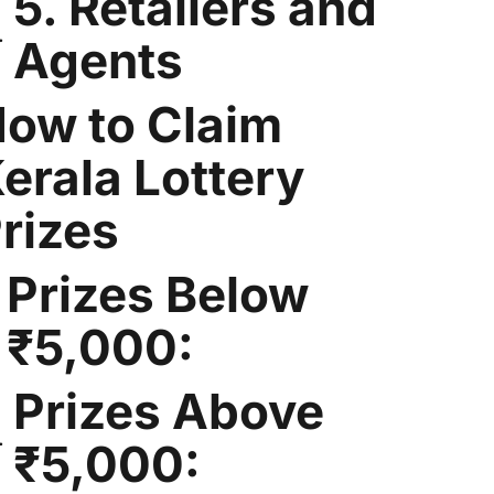
5. Retailers and
Agents
ow to Claim
erala Lottery
rizes
Prizes Below
₹5,000:
Prizes Above
₹5,000: