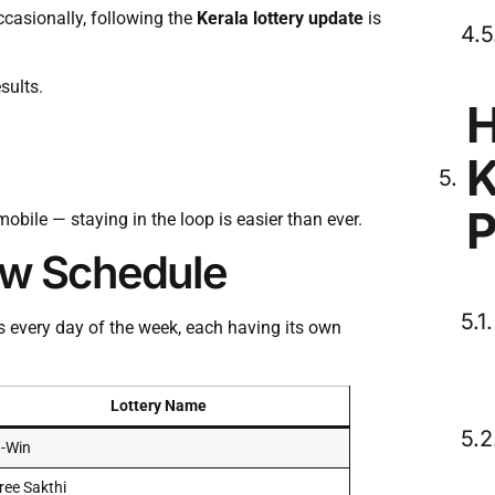
occasionally, following the
Kerala lottery update
is
sults.
H
K
P
obile — staying in the loop is easier than ever.
raw Schedule
s every day of the week, each having its own
Lottery Name
-Win
ree Sakthi