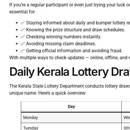
If you’re a regular participant or even just trying your luck 
essential for:
✅ Staying informed about daily and bumper lottery re
✅ Knowing the prize structure and draw schedules.
✅ Checking winning numbers instantly.
✅ Avoiding missing claim deadlines.
✅ Getting official information and avoiding fraud.
With multiple ways to check updates — online, offline, and m
Daily Kerala Lottery D
The Kerala State Lottery Department conducts lottery draw
unique name. Here’s a quick overview:
Day
Monday
Win
Tuesday
Sth