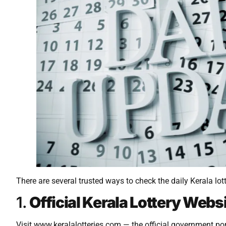
There are several trusted ways to check the daily Kerala lot
1.
Official Kerala Lottery Webs
Visit www.keralalotteries.com — the official government port