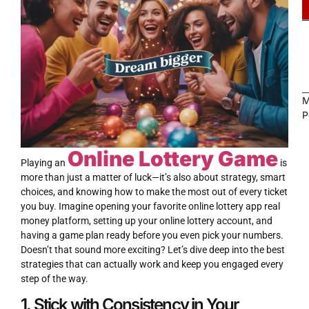
M
P
Online Lottery Game
KERALA
Playing an
is
STATE
more than just a matter of luck—it’s also about strategy, smart
LOTTERY
choices, and knowing how to make the most out of every ticket
you buy. Imagine opening your favorite online lottery app real
money platform, setting up your online lottery account, and
having a game plan ready before you even pick your numbers.
Doesn’t that sound more exciting? Let’s dive deep into the best
strategies that can actually work and keep you engaged every
step of the way.
1. Stick with Consistency in Your