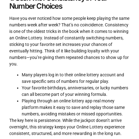
Number Choices
Have you ever noticed how some people keep playing the same
numbers week after week? That’s no coincidence. Consistency
is one of the oldest tricks in the book when it comes to winning
an Online Lottery. Instead of constantly switching numbers,
sticking to your favorite set increases your chances of
eventually hitting. Think of it like building loyalty with your
numbers—you’re giving them repeated chances to show up for
you.
Many players log in to their online lottery account and
save specific sets of numbers for regular play.
Your favorite birthdays, anniversaries, or lucky numbers
can all become part of your winning formula.
Playing through an online lottery app real money
platform makes it easy to save and replay those same
numbers, avoiding mistakes or missed opportunities.
The key here is persistence. While the jackpot doesn’t arrive
overnight, this strategy keeps your Online Lottery experience
consistent, structured, and more rewarding in the long run.