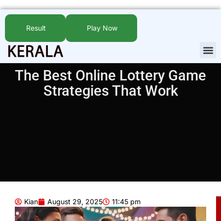
Result
Play Now
The Best Online Lottery Game
Strategies That Work
Kian
August 29, 2025
11:45 pm