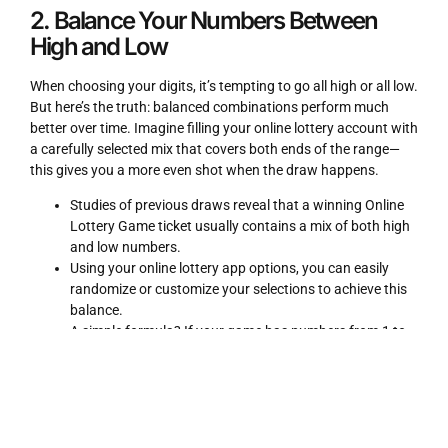
2. Balance Your Numbers Between
High and Low
When choosing your digits, it’s tempting to go all high or all low.
But here’s the truth: balanced combinations perform much
better over time. Imagine filling your online lottery account with
a carefully selected mix that covers both ends of the range—
this gives you a more even shot when the draw happens.
Studies of previous draws reveal that a winning Online
Lottery Game ticket usually contains a mix of both high
and low numbers.
Using your online lottery app options, you can easily
randomize or customize your selections to achieve this
KERALA
balance.
LOTTERY
A simple formula? If your game has numbers from 1 to
50, try choosing 3 from the lower half and 2 from the
upper half, or vice versa.
This method not only adds diversity to your ticket but also
keeps your gameplay exciting. You’re not just playing; you’re
playing smart with your Online Lottery Game.