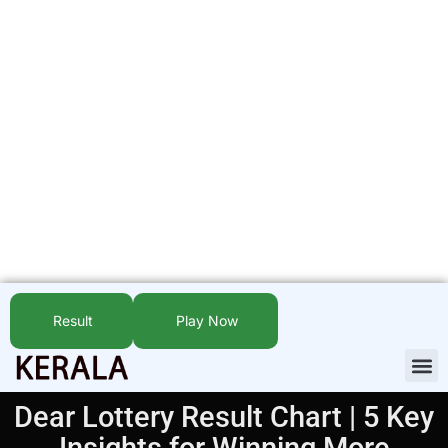
Result
Play Now
Dear Lottery Result Chart | 5 Key