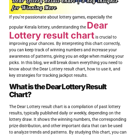
CASINO
If you’re passionate about lottery games, especially the
Dear
popular Kerala lottery, understanding the
Lottery result chart
is crucial to
improving your chances. By interpreting this chart correctly,
you can keep track of winning numbers and increase your
awareness of patterns, giving you an edge when making your
picks. In this blog, we will break down everything you need to
know about the Dear Lottery result chart, how to use it, and
key strategies for tracking jackpot results.
What is the Dear Lottery Result
Chart?
The Dear Lottery result chart is a compilation of past lottery
results, typically published daily or weekly, depending on the
lottery draw. It shows the winning numbers, the corresponding
prize distribution, and other important data that can be used
to analyze trends and patterns. By studying this chart, you can