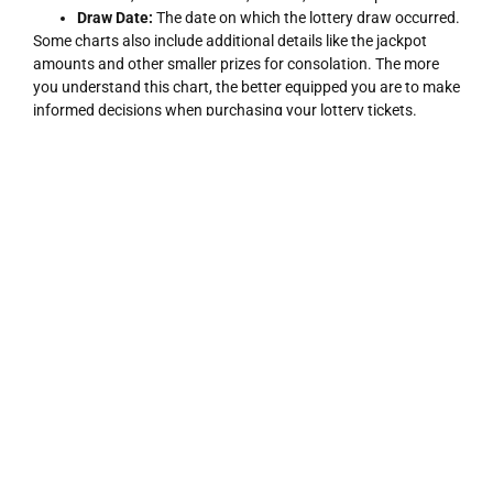
Draw Date:
The date on which the lottery draw occurred.
Some charts also include additional details like the jackpot
LOTTERY
amounts and other smaller prizes for consolation. The more
ANALYSIS
you understand this chart, the better equipped you are to make
informed decisions when purchasing your lottery tickets.
Kerala Lottery
In the case of the
, the Dear
Lottery result chart is a comprehensive tool that many players
rely on to track their progress and make educated guesses
about future draws.
Why is the Dear Lottery Result Chart
Important?
Understanding the
Dear Lottery result chart
is a valuable tool
for any serious lottery player. By studying past results, you
can:
Spot Patterns:
While lottery draws are random, you
might notice recurring trends in the winning numbers.
This can guide your number selection strategy.