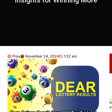
Insights for Winning More
Priya
November 24, 2024
1:32 am
M
P