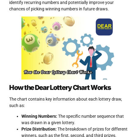
identify recurring numbers and potentially improve your
chances of picking winning numbers in future draws.
How the Dear Lottery Chart Works
The chart contains key information about each lottery draw,
such as:
Winning Numbers:
The specific number sequence that
was drawn in a given lottery.
Prize Distribution:
The breakdown of prizes for different
winners, such as the first, second, and third prizes.