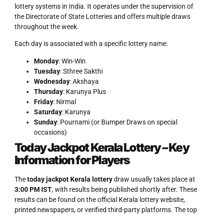
lottery systems in India. It operates under the supervision of
the Directorate of State Lotteries and offers multiple draws
throughout the week.
Each day is associated with a specific lottery name:
Monday
: Win-Win
Tuesday
: Sthree Sakthi
Wednesday
: Akshaya
Thursday
: Karunya Plus
Friday
: Nirmal
Saturday
: Karunya
Sunday
: Pournami (or Bumper Draws on special
occasions)
Today Jackpot Kerala Lottery – Key
Information for Players
The
today jackpot Kerala lottery
draw usually takes place at
3:00 PM IST
, with results being published shortly after. These
results can be found on the official Kerala lottery website,
printed newspapers, or verified third-party platforms. The top