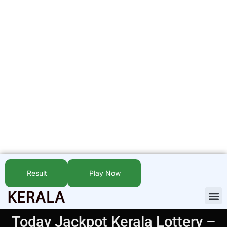
Result
Play Now
Today Jackpot Kerala Lottery –