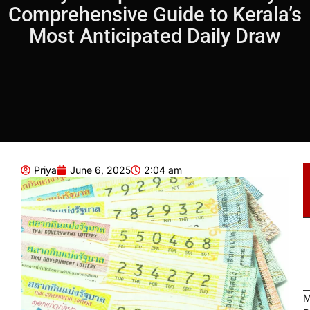
Comprehensive Guide to Kerala’s
Most Anticipated Daily Draw
Priya
June 6, 2025
2:04 am
M