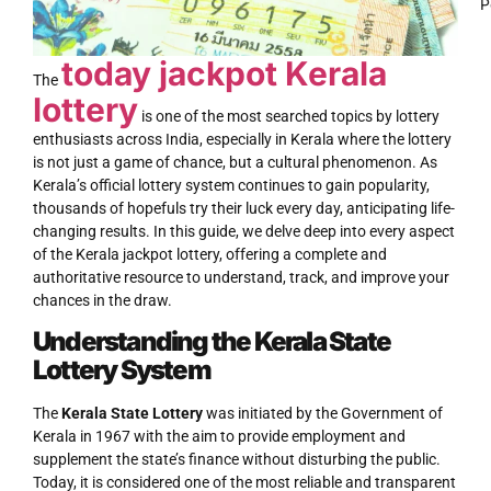
P
today jackpot Kerala
LOTTERY
The
lottery
is one of the most searched topics by lottery
enthusiasts across India, especially in Kerala where the lottery
is not just a game of chance, but a cultural phenomenon. As
Kerala’s official lottery system continues to gain popularity,
thousands of hopefuls try their luck every day, anticipating life-
changing results. In this guide, we delve deep into every aspect
of the Kerala jackpot lottery, offering a complete and
authoritative resource to understand, track, and improve your
chances in the draw.
Understanding the Kerala State
Lottery System
The
Kerala State Lottery
was initiated by the Government of
Kerala in 1967 with the aim to provide employment and
supplement the state’s finance without disturbing the public.
Today, it is considered one of the most reliable and transparent