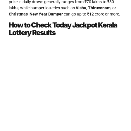
prize in daily draws generally ranges from ₹70 lakhs to ₹80
lakhs, while bumper lotteries such as
Vishu
,
Thiruvonam
, or
Christmas-New Year Bumper
can go up to ₹12 crore or more.
How to Check Today Jackpot Kerala
CASINO
Lottery Results
To check the
today jackpot Kerala lottery
results:
Kerala Lottery
Visit the official
website
Navigate to the
“Today’s Result”
section
Click on the relevant lottery name and date
Download or view the PDF file containing winning
numbers
You can also verify your ticket manually by checking the serial
number printed on your lottery ticket against the numbers
listed in the result sheet.
Prize Structure – How Much Can You
Win?